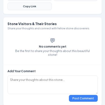
Copy Link
Stone Visitors & Their Stories
Share your thoughts and connect with fellow stone discoverers
💬
No comments yet
Be the first to share your thoughts about this beautiful
stone!
Add Your Comment
Post Comment