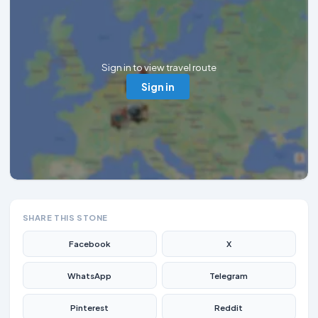
Sign in to view travel route
Sign in
SHARE THIS STONE
Facebook
X
WhatsApp
Telegram
Pinterest
Reddit