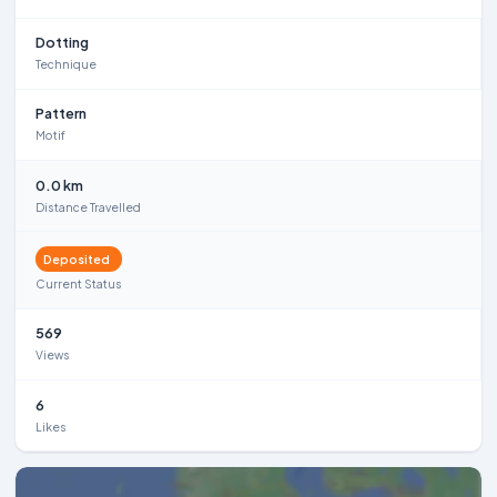
Dotting
Technique
Pattern
Motif
0.0 km
Distance Travelled
Deposited
Current Status
569
Views
6
Likes