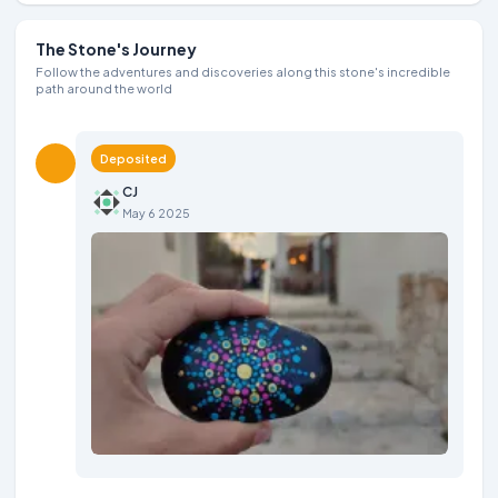
The Stone's Journey
Follow the adventures and discoveries along this stone's incredible
path around the world
Deposited
CJ
May 6 2025