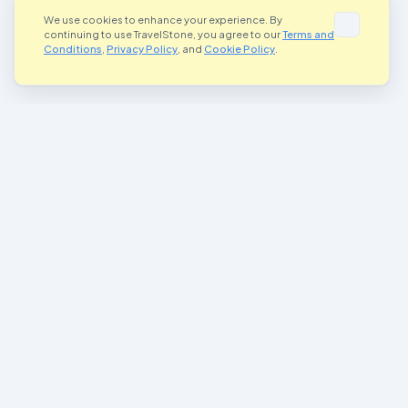
We use cookies to enhance your experience. By
continuing to use TravelStone, you agree to our
Terms and
Conditions
,
Privacy Policy
, and
Cookie Policy
.
Where Art Meets Adventure
Connecting artists and adventurers worldwide through the magic of
painted stones
Join Our Community
Important Links