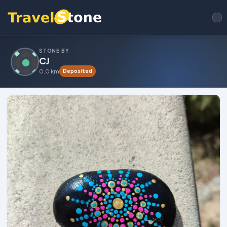
STONE BY
CJ
0.0 km
Deposited