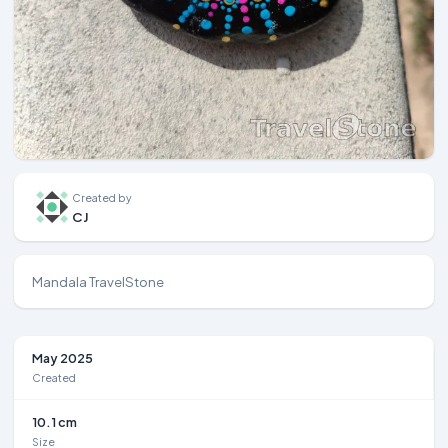
Created by
CJ
Mandala TravelStone
May 2025
Created
10.1 cm
Size