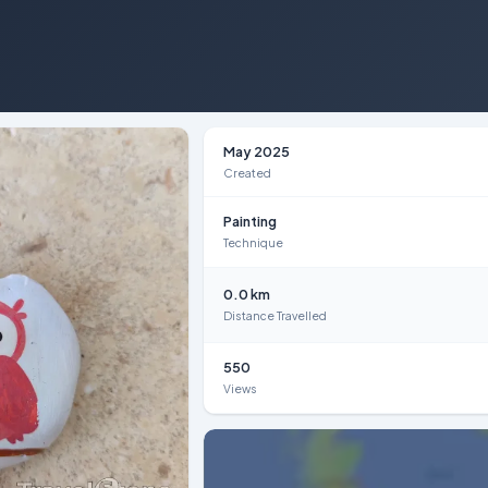
May 2025
Created
Painting
Technique
0.0 km
Distance Travelled
550
Views