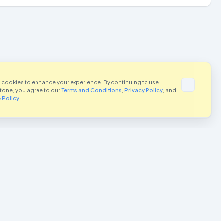
 cookies to enhance your experience. By continuing to use
Stone, you agree to our
Terms and Conditions
,
Privacy Policy
, and
 Policy
.
portant Links
Contact Us
Terms and Conditions
rivacy Policy