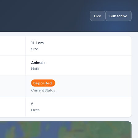
Like
Subscribe
11.1 cm
Size
Animals
Motif
Deposited
Current Status
5
Likes