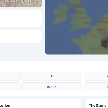
X
Reddit
tories
The Stone'