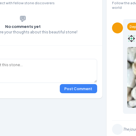
ct with fellow stone discoverers
Follow the adv
world
💬
No comments yet
Dep
are your thoughts about this beautiful stone!
Post Comment
The jou