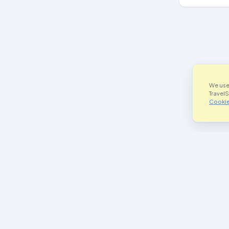
We use
Travel
Cookie
Join Our Community
Im
Facebook
he
Instagram
P