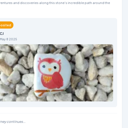
entures and discoveries along this stone's incredible path around the
osited
CJ
May 8 2025
rney continues...