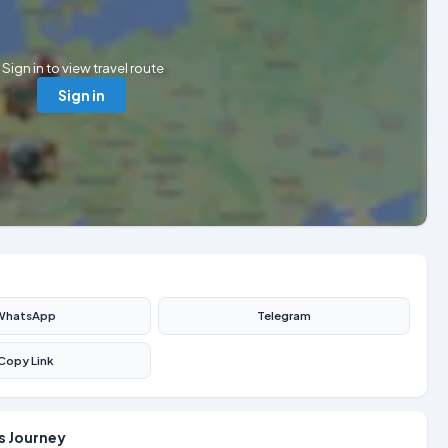
Sign in to view travel route
Sign in
WhatsApp
Telegram
Copy Link
s Journey