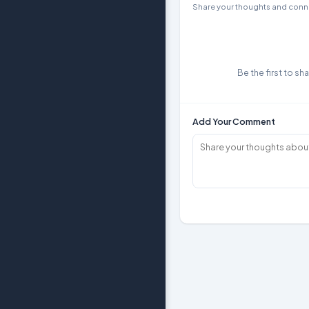
Share your thoughts and conne
Be the first to sh
Add Your Comment