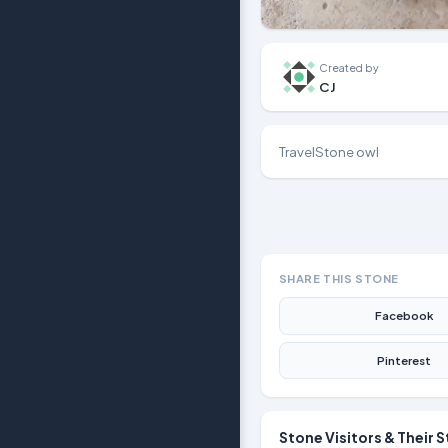
Created by
CJ
TravelStone owl
SHARE THIS STONE
Facebook
Pinterest
Stone Visitors & Their S