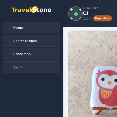
STONE BY
CJ
0.0 km
Deposited
Home
Search Stones
Stone Map
Sign In