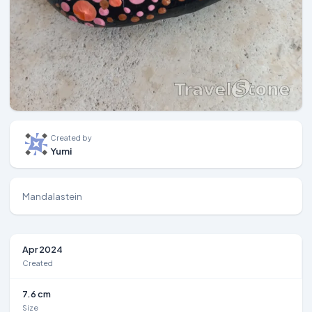
Created by
Yumi
Mandalastein
Apr 2024
Created
7.6 cm
Size