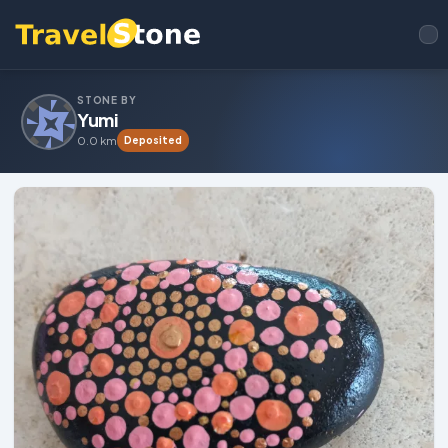
STONE BY
Yumi
0.0 km
Deposited