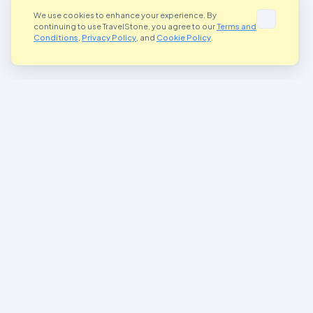
We use cookies to enhance your experience. By
continuing to use TravelStone, you agree to our
Terms and
Conditions
,
Privacy Policy
, and
Cookie Policy
.
Where Art Meets Adventure
Connecting artists and adventurers worldwide through the magic of
painted stones
Join Our Community
Important Links