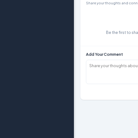
Share your thoughts and conne
Be the first to sh
Add Your Comment