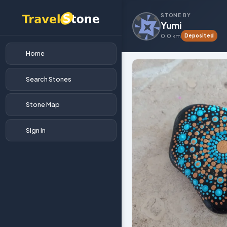
STONE BY
Yumi
0.0 km
Deposited
Home
Search Stones
Stone Map
Sign In