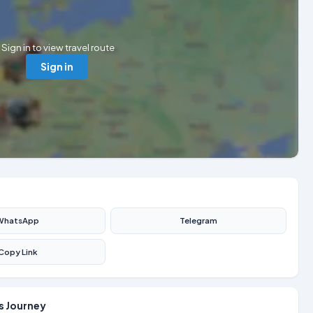
Sign in to view travel route
Sign in
WhatsApp
Telegram
Copy Link
s Journey