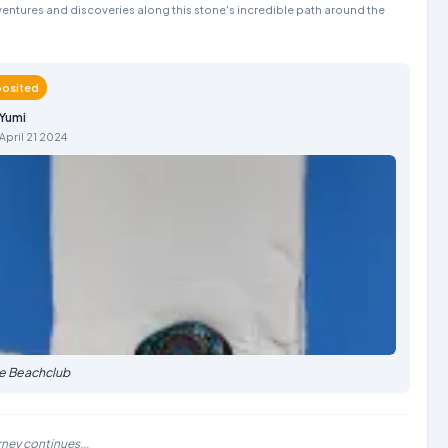
entures and discoveries along this stone's incredible path around the
osited
Yumi
April 21 2024
he Beachclub
rney continues...