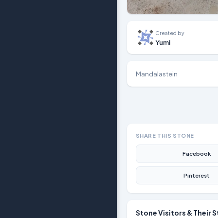
Created by
Yumi
Mandalastein
SHARE THIS STONE
Facebook
Pinterest
Stone Visitors & Their S