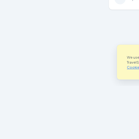
We use
Travel
Cookie
Join Our Community
Im
Facebook
he
Instagram
P