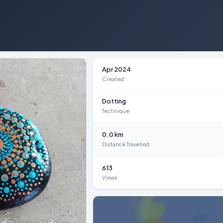
Apr 2024
Created
Dotting
Technique
0.0 km
Distance Travelled
613
Views