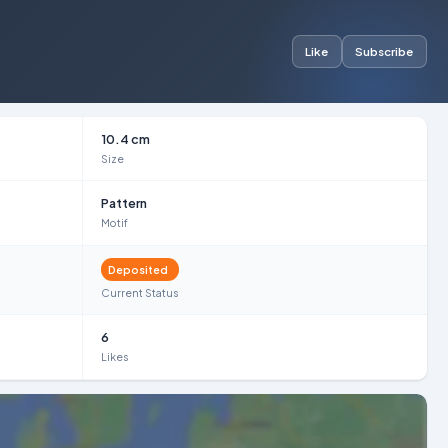
Like
Subscribe
10.4 cm
Size
Pattern
Motif
Deposited
Current Status
6
Likes