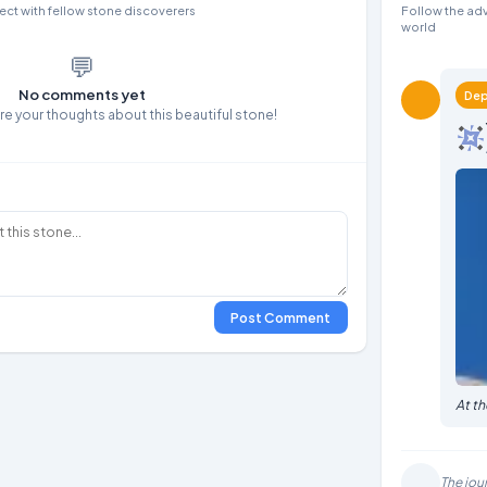
ct with fellow stone discoverers
Follow the adv
world
💬
No comments yet
Dep
are your thoughts about this beautiful stone!
Post Comment
At t
The jou