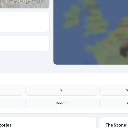
X
Reddit
tories
The Stone'