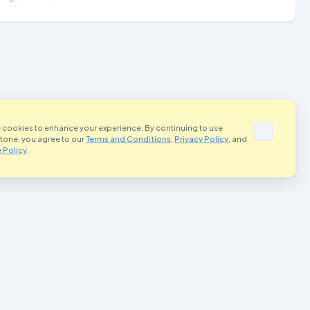
 cookies to enhance your experience. By continuing to use
Stone, you agree to our
Terms and Conditions
,
Privacy Policy
, and
 Policy
.
portant Links
Contact Us
Terms and Conditions
rivacy Policy