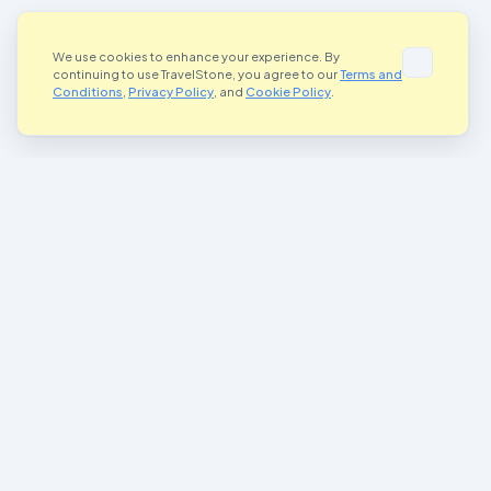
We use cookies to enhance your experience. By
continuing to use TravelStone, you agree to our
Terms and
Conditions
,
Privacy Policy
, and
Cookie Policy
.
Where Art Meets Adventure
Connecting artists and adventurers worldwide through the magic of
painted stones
Join Our Community
Important Links