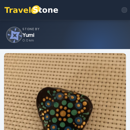
STONE BY
Yumi
0.0 km