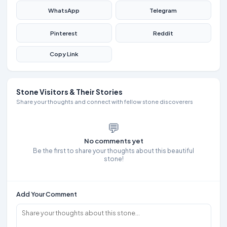
WhatsApp
Telegram
Pinterest
Reddit
Copy Link
Stone Visitors & Their Stories
Share your thoughts and connect with fellow stone discoverers
💬
No comments yet
Be the first to share your thoughts about this beautiful
stone!
Add Your Comment