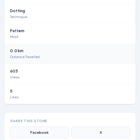
Dotting
Technique
Pattern
Motif
0.0 km
Distance Travelled
603
Views
5
Likes
SHARE THIS STONE
Facebook
X