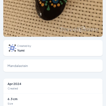
Created by
Yumi
Mandalastein
Apr 2024
Created
6.3 cm
Size